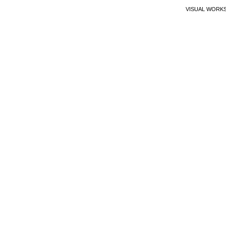
VISUAL WORK