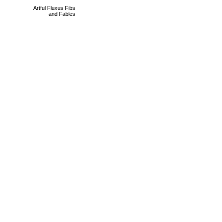
Artful Fluxus Fibs
and Fables