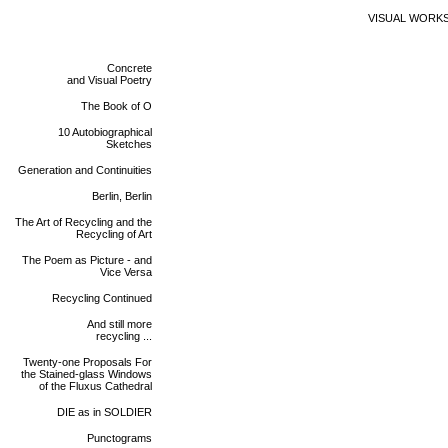
VISUAL WORK
Concrete
and Visual Poetry
The Book of O
10 Autobiographical
Sketches
Generation and Continuities
Berlin, Berlin
The Art of Recycling and the
Recycling of Art
The Poem as Picture - and
Vice Versa
Recycling Continued
And still more
recycling ...
Twenty-one Proposals For
the Stained-glass Windows
of the Fluxus Cathedral
DIE as in SOLDIER
Punctograms