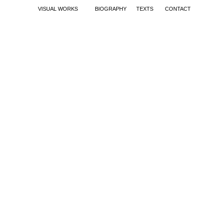
VISUAL WORKS
BIOGRAPHY
TEXTS
CONTACT