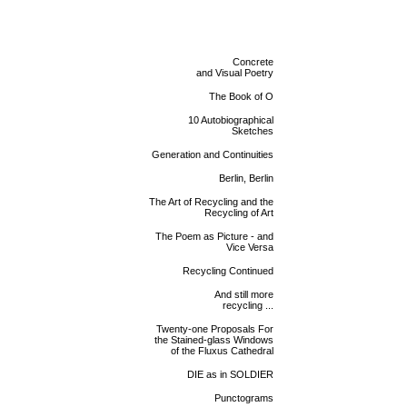
Concrete
and Visual Poetry
The Book of O
10 Autobiographical
Sketches
Generation and Continuities
Berlin, Berlin
The Art of Recycling and the
Recycling of Art
The Poem as Picture - and
Vice Versa
Recycling Continued
And still more
recycling ...
Twenty-one Proposals For
the Stained-glass Windows
of the Fluxus Cathedral
DIE as in SOLDIER
Punctograms