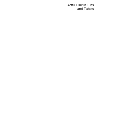
Artful Fluxus Fibs
and Fables