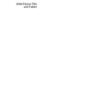
Artful Fluxus Fibs
and Fables