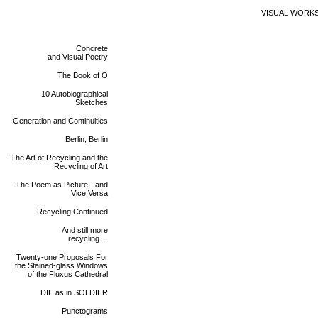
VISUAL WORK
Concrete
and Visual Poetry
The Book of O
10 Autobiographical
Sketches
Generation and Continuities
Berlin, Berlin
The Art of Recycling and the
Recycling of Art
The Poem as Picture - and
Vice Versa
Recycling Continued
And still more
recycling ...
Twenty-one Proposals For
the Stained-glass Windows
of the Fluxus Cathedral
DIE as in SOLDIER
Punctograms