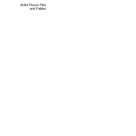
Artful Fluxus Fibs
and Fables