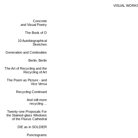
VISUAL WORK
Concrete
and Visual Poetry
The Book of O
10 Autobiographical
Sketches
Generation and Continuities
Berlin, Berlin
The Art of Recycling and the
Recycling of Art
The Poem as Picture - and
Vice Versa
Recycling Continued
And still more
recycling ...
Twenty-one Proposals For
the Stained-glass Windows
of the Fluxus Cathedral
DIE as in SOLDIER
Punctograms