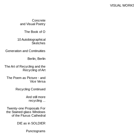
VISUAL WORK
Concrete
and Visual Poetry
The Book of O
10 Autobiographical
Sketches
Generation and Continuities
Berlin, Berlin
The Art of Recycling and the
Recycling of Art
The Poem as Picture - and
Vice Versa
Recycling Continued
And still more
recycling ...
Twenty-one Proposals For
the Stained-glass Windows
of the Fluxus Cathedral
DIE as in SOLDIER
Punctograms