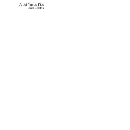
Artful Fluxus Fibs
and Fables