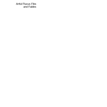
Artful Fluxus Fibs
and Fables