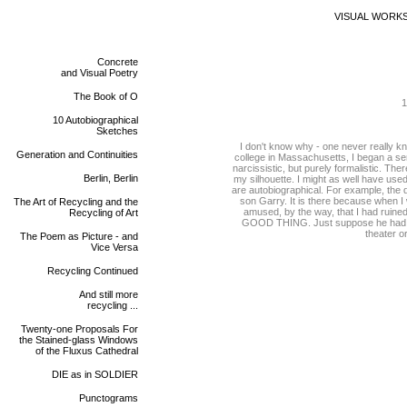
VISUAL WORK
Concrete
and Visual Poetry
The Book of O
1
10 Autobiographical
Sketches
I don't know why - one never really k
Generation and Continuities
college in Massachusetts, I began a seri
narcissistic, but purely formalistic. The
Berlin, Berlin
my silhouette. I might as well have used
are autobiographical. For example, the 
son Garry. It is there because when I 
The Art of Recycling and the
amused, by the way, that I had ruined
Recycling of Art
GOOD THING. Just suppose he had gro
theater or
The Poem as Picture - and
Vice Versa
Recycling Continued
And still more
recycling ...
Twenty-one Proposals For
the Stained-glass Windows
of the Fluxus Cathedral
DIE as in SOLDIER
Punctograms