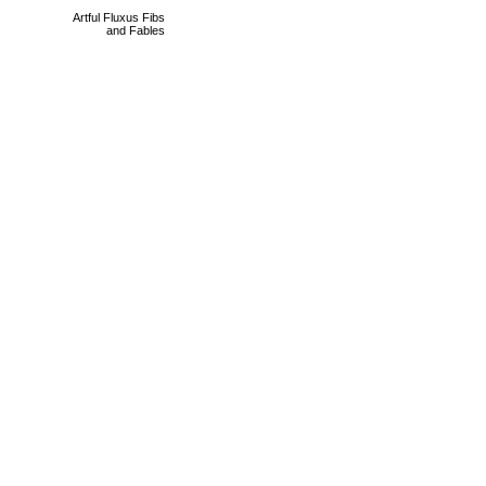
Artful Fluxus Fibs
and Fables