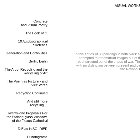
VISUAL WORK
Concrete
and Visual Poetry
The Book of O
10 Autobiographical
Sketches
Generation and Continuities
In this series of 30 paintings in both black
attempted to reconstruct images out of th
Berlin, Berlin
reconstructed out of the chaos of war. Th
with no distinction between present and pas
the National 
The Art of Recycling and the
Recycling of Art
The Poem as Picture - and
Vice Versa
Recycling Continued
And still more
recycling ...
Twenty-one Proposals For
the Stained-glass Windows
of the Fluxus Cathedral
DIE as in SOLDIER
Punctograms