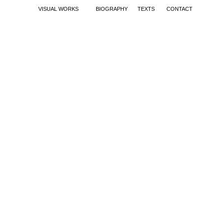
VISUAL WORKS
BIOGRAPHY
TEXTS
CONTACT