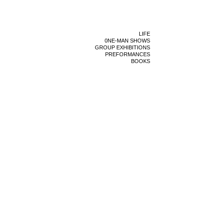
LIFE
0NE-MAN SHOWS
GROUP EXHIBITIONS
PREFORMANCES
BOOKS