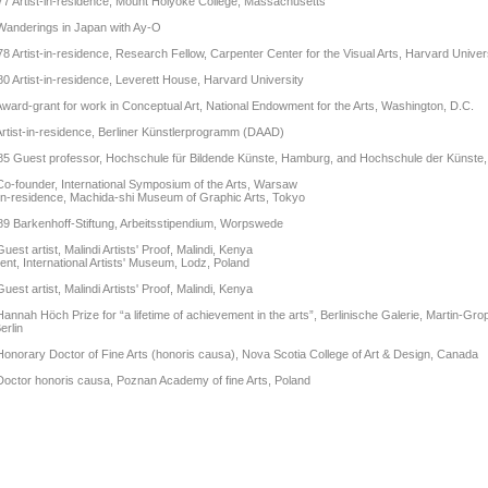
7 Artist-in-residence, Mount Holyoke College, Massachusetts
Wanderings in Japan with Ay-O
8 Artist-in-residence, Research Fellow, Carpenter Center for the Visual Arts, Harvard Univer
0 Artist-in-residence, Leverett House, Harvard University
ward-grant for work in Conceptual Art, National Endowment for the Arts, Washington, D.C.
rtist-in-residence, Berliner Künstlerprogramm (DAAD)
5 Guest professor, Hochschule für Bildende Künste, Hamburg, and Hochschule der Künste, 
o-founder, International Symposium of the Arts, Warsaw
-in-residence, Machida-shi Museum of Graphic Arts, Tokyo
9 Barkenhoff-Stiftung, Arbeitsstipendium, Worpswede
uest artist, Malindi Artists' Proof, Malindi, Kenya
ent, International Artists' Museum, Lodz, Poland
uest artist, Malindi Artists' Proof, Malindi, Kenya
annah Höch Prize for “a lifetime of achievement in the arts”, Berlinische Galerie, Martin-Gro
erlin
onorary Doctor of Fine Arts (honoris causa), Nova Scotia College of Art & Design, Canada
octor honoris causa, Poznan Academy of fine Arts, Poland