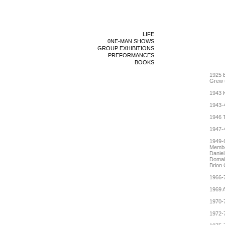
LIFE
0NE-MAN SHOWS
GROUP EXHIBITIONS
PREFORMANCES
BOOKS
1925 B
Grew u
1943 
1943-
1946 T
1947-
1949-
Member
Daniel
Domain
Brion 
1966-7
1969 A
1970-7
1972-7