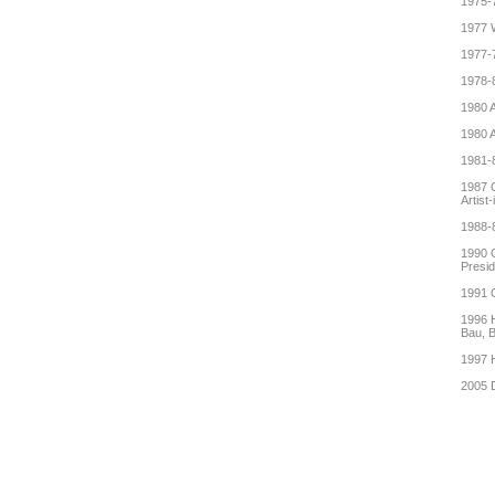
1975-7
1977 
1977-7
1978-8
1980 A
1980 A
1981-8
1987 C
Artist
1988-8
1990 G
Presid
1991 G
1996 H
Bau, B
1997 H
2005 D