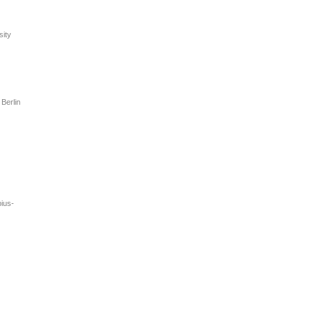
sity
Berlin
pius-