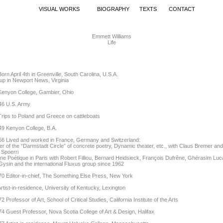
VISUAL WORKS
BIOGRAPHY
TEXTS
CONTACT
Emmett Williams
Life
orn April 4th in Greenville, South Carolina, U.S.A.
p in Newport News, Virginia
Kenyon College, Gambier, Ohio
46 U.S. Army
rips to Poland and Greece on cattleboats
49 Kenyon College, B.A.
66 Lived and worked in France, Germany and Switzerland:
 of the “Darmstadt Circle” of concrete poetry, Dynamic theater, etc., with Claus Bremer and
 Spoerri
e Poétique in Paris with Robert Filliou, Bernard Heidsieck, François Dufrêne, Ghérasim Lu
Gysin and the international Fluxus group since 1962
0 Editor-in-chief, The Something Else Press, New York
rtist-in-residence, University of Kentucky, Lexington
2 Professor of Art, School of Critical Studies, California Institute of the Arts
4 Guest Professor, Nova Scotia College of Art & Design, Halifax