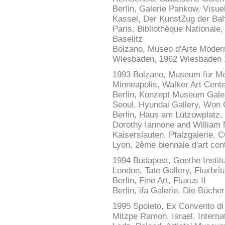
Berlin, Galerie Pankow, Visuel
Kassel, Der KunstZug der Bah
Paris, Bibliothèque Nationale
Baselitz
Bolzano, Museo d'Arte Moder
Wiesbaden, 1962 Wiesbaden 
1993 Bolzano, Museum für M
Minneapolis, Walker Art Center
Berlin, Konzept Museum Gal
Seoul, Hyundai Gallery, Wo
Berlin, Haus am Lützowplatz,
Dorothy Iannone and William 
Kaiserslauten, Pfalzgalerie,
Lyon, 2ème biennale d'art con
1994 Budapest, Goethe Instit
London, Tate Gallery, Fluxbrit
Berlin, Fine Art, Fluxus II
Berlin, ifa Galerie, Die Büche
1995 Spoleto, Ex Convento di
Mitzpe Ramon, Israel, Interna