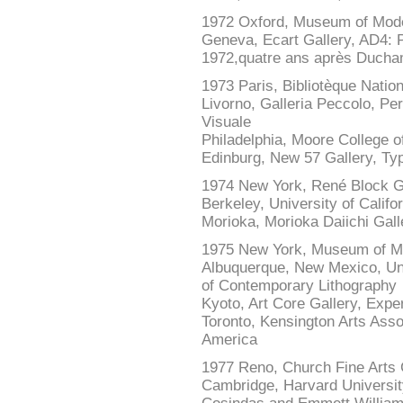
1972 Oxford, Museum of Mode
Geneva, Ecart Gallery, AD4: Po
1972,quatre ans après Duch
1973 Paris, Bibliotèque Nati
Livorno, Galleria Peccolo, Pe
Visuale
Philadelphia, Moore College of
Edinburg, New 57 Gallery, Typ
1974 New York, René Block Ga
Berkeley, University of Califo
Morioka, Morioka Daiichi Gall
1975 New York, Museum of Mo
Albuquerque, New Mexico, Univ
of Contemporary Lithography
Kyoto, Art Core Gallery, Expe
Toronto, Kensington Arts Asso
America
1977 Reno, Church Fine Arts 
Cambridge, Harvard University