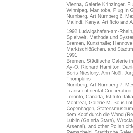
Vienna, Galerie Krinzinger, Fl
Winnipeg, Manitoba, Plug In G
Nurnberg, Art Nürnberg 6, Mes
Malindi, Kenya, Artificio and A
1992 Ludwigshafen-am-Rhein,
Spielwelt, Methode und Syste
Bremen, Kunsthalle; Hannover,
Marktschlößchen, and Stadtm
1991
Bremen, Städtische Galerie im
Ay-O, Richard Hamilton, Dani
Boris Nieslony, Ann Noël. Jür
Thompkins
Nurnberg, Art Nürnberg 7, Me
Transcontinental Cooperation
Toronto, Canada, Istituto Itali
Montreal, Galerie M, Sous l'nf
Copenhagen, Statensmuseum fo
dem Kopf durch die Wand (Ren
Lublin (Galeria Stara), Wrocl
Arsenal), and other Polish ci
Remscheid, Städtische Galeri