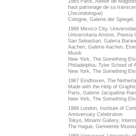
1965 Paris, Atelier de Maglion
haut patronage de sa trans
(Jocondologue)
Cologne, Galerie der Spiegel,
1966 Mexico City, Universida
Universitaria Aristos, Poesia 
San Sebastian, Galeria Baran
Aachen, Galerie Aachen, Eine
Musik
New York, The Something Els
Philadelphia, Tyler School of 
New York, The Something Else
1967 Eindhoven, The Netherl
Made with the Help of Graphi
Paris, Galerie Jacqueline Rans
New York, The Something Else
1968 London, Institute of Con
Anniversary Celebration
Tokyo, Minami Gallery, Interm
The Hague, Gemeente Museum
1969 Vancouver, University of