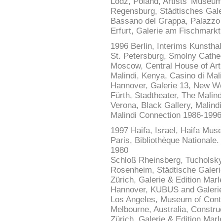
Lodz, Poland, Artists' Museum
Regensburg, Städtisches Gale
Bassano del Grappa, Palazzo A
Erfurt, Galerie am Fischmarkt
1996 Berlin, Interims Kunsth
St. Petersburg, Smolny Cathe
Moscow, Central House of Art
Malindi, Kenya, Casino di Mal
Hannover, Galerie 13, New Wo
Fürth, Stadtheater, The Malin
Verona, Black Gallery, Malind
Malindi Connection 1986-199
1997 Haifa, Israel, Haifa Mu
Paris, Bibliothèque Nationale. 
1980
Schloß Rheinsberg, Tucholsky
Rosenheim, Städtische Galeri
Zürich, Galerie & Edition Marl
Hannover, KUBUS and Galerie 
Los Angeles, Museum of Conte
Melbourne, Australia, Constru
Zürich, Galerie & Edition Marl