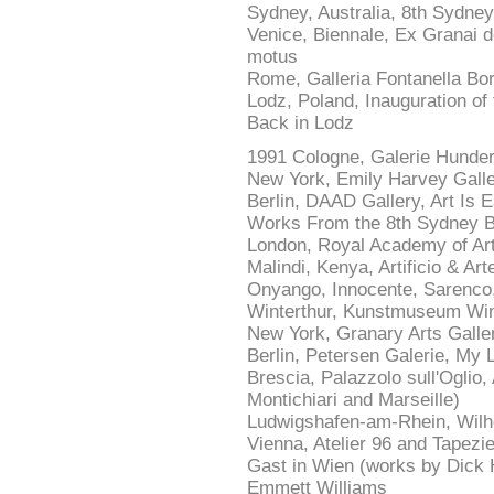
Sydney, Australia, 8th Sydney
Venice, Biennale, Ex Granai de
motus
Rome, Galleria Fontanella Bo
Lodz, Poland, Inauguration of
Back in Lodz
1991 Cologne, Galerie Hunde
New York, Emily Harvey Gall
Berlin, DAAD Gallery, Art I
Works From the 8th Sydney B
London, Royal Academy of Ar
Malindi, Kenya, Artificio & Art
Onyango, Innocente, Sarenco
Winterthur, Kunstmuseum Wint
New York, Granary Arts Galle
Berlin, Petersen Galerie, My 
Brescia, Palazzolo sull'Oglio
Montichiari and Marseille)
Ludwigshafen-am-Rhein, Wil
Vienna, Atelier 96 and Tapezi
Gast in Wien (works by Dick
Emmett Williams