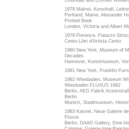
Cosindas and Emmett Willia
1978 Malmö, Konsthall, Lettre
Portland, Maine, Alexander Ha
Printed Book
London, Victoria and Albert
1979 Florence, Palazzo Strozzi
Cento Libri d'Artista Cento
1980 New York, Museum of Mod
Decades
Hannover, Kunstmuseum, Vom
1981 New York, Franklin Furn
1982 Wiesbaden, Museum Wie
Wiesbaden FLUXUS 1982
Berlin, AEG Fabrik Ackerstraß
Berlin
Munich, Stadtmuseum, Homma
1983 Kassel, Neue Galerie de
Fluxus
Berlin, DAAD Gallery, Eine k
Cologne, Galerie Inge Baecker