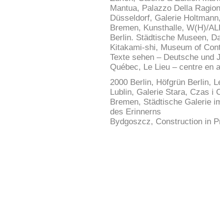
Mantua, Palazzo Della Ragion
Düsseldorf, Galerie Holtmann
Bremen, Kunsthalle, W(H)/AL
Berlin. Städtische Museen, D
Kitakami-shi, Museum of Con
Texte sehen – Deutsche und J
Québec, Le Lieu – centre en a
2000 Berlin, Höfgrün Berlin, 
Lublin, Galerie Stara, Czas 
Bremen, Städtische Galerie i
des Erinnerns
Bydgoszcz, Construction in Pr