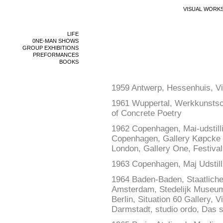
VISUAL WORK
LIFE
0NE-MAN SHOWS
GROUP EXHIBITIONS
PREFORMANCES
BOOKS
1959 Antwerp, Hessenhuis, Vis
1961 Wuppertal, Werkkunstschu
of Concrete Poetry
1962 Copenhagen, Mai-udstill
Copenhagen, Gallery Køpcke
London, Gallery One, Festival 
1963 Copenhagen, Maj Udstill
1964 Baden-Baden, Staatliche 
Amsterdam, Stedelijk Museum,
Berlin, Situation 60 Gallery, V
Darmstadt, studio ordo, Das 