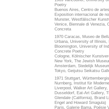
Poetry
Buenos Aires, Centro de artes v
Exposition internacional de n
Munster, Westfälischer Kunstv
Venice, Biennale di Venezia, C
Concreta
1970 Caracas, Museo de Bell
Urbana, University of Illinoi
Bloomington, University of In
Concrete Poetry
Cologne, Kölnischer Kunstver
New York, The Jewish Museu
Amsterdam, Stedelijk Museum
Tokyo, Geijutsu Seikatsu Gal
1971 Stuttgart, Württembergi
Nurnberg, Institut für Modern
Liverpool, Walker Art Gallery
Dusseldorf, Eat-Art Gallery, T
Glendale (California), Brand L
Engel and Howard Smagula)
Paris, Galerie Bama, Poésie V