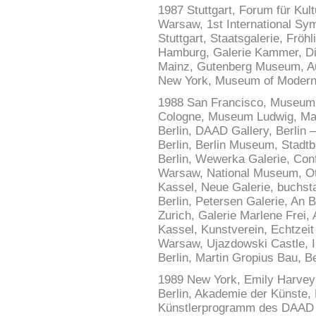
1987 Stuttgart, Forum für Kult
Warsaw, 1st International S
Stuttgart, Staatsgalerie, Fröh
Hamburg, Galerie Kammer, Di
Mainz, Gutenberg Museum, Au
New York, Museum of Modern A
1988 San Francisco, Museum o
Cologne, Museum Ludwig, Mar
Berlin, DAAD Gallery, Berlin 
Berlin, Berlin Museum, Stadtb
Berlin, Wewerka Galerie, Con
Warsaw, National Museum, Ot
Kassel, Neue Galerie, buchstab
Berlin, Petersen Galerie, An 
Zurich, Galerie Marlene Frei, 
Kassel, Kunstverein, Echtzeit
Warsaw, Ujazdowski Castle, In
Berlin, Martin Gropius Bau, B
1989 New York, Emily Harvey 
Berlin, Akademie der Künste, 
Künstlerprogramm des DAAD