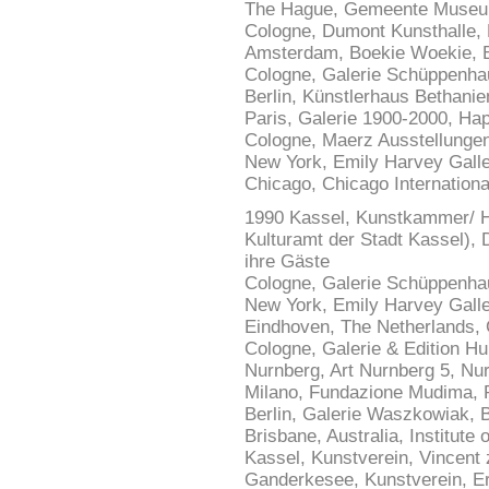
The Hague, Gemeente Museum,
Cologne, Dumont Kunsthalle, 
Amsterdam, Boekie Woekie, 
Cologne, Galerie Schüppenhau
Berlin, Künstlerhaus Bethani
Paris, Galerie 1900-2000, Ha
Cologne, Maerz Ausstellungen
New York, Emily Harvey Galle
Chicago, Chicago Internationa
1990 Kassel, Kunstkammer/ H
Kulturamt der Stadt Kassel), D
ihre Gäste
Cologne, Galerie Schüppenhau
New York, Emily Harvey Gall
Eindhoven, The Netherlands, G
Cologne, Galerie & Edition H
Nurnberg, Art Nurnberg 5, N
Milano, Fundazione Mudima, P
Berlin, Galerie Waszkowiak,
Brisbane, Australia, Institute 
Kassel, Kunstverein, Vincent
Ganderkesee, Kunstverein, E