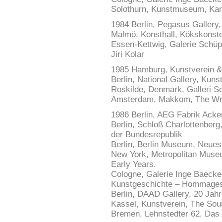
Solothurn, Kunstmuseum, Karl
1984 Berlin, Pegasus Gallery,
Malmö, Konsthall, Kökskonst
Essen-Kettwig, Galerie Schüp
Jiri Kolar
1985 Hamburg, Kunstverein &
Berlin, National Gallery, Kun
Roskilde, Denmark, Galleri Sc
Amsterdam, Makkom, The Writ
1986 Berlin, AEG Fabrik Acke
Berlin, Schloß Charlottenberg
der Bundesrepublik
Berlin, Berlin Museum, Neue
New York, Metropolitan Museu
Early Years.
Cologne, Galerie Inge Baeck
Kunstgeschichte – Hommages
Berlin, DAAD Gallery, 20 Jahr
Kassel, Kunstverein, The So
Bremen, Lehnstedter 62, Das A