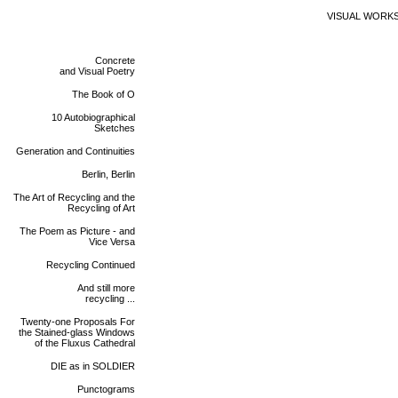
VISUAL WORK
Concrete
and Visual Poetry
The Book of O
10 Autobiographical
Sketches
Generation and Continuities
Berlin, Berlin
The Art of Recycling and the
Recycling of Art
The Poem as Picture - and
Vice Versa
Recycling Continued
And still more
recycling ...
Twenty-one Proposals For
the Stained-glass Windows
of the Fluxus Cathedral
DIE as in SOLDIER
Punctograms