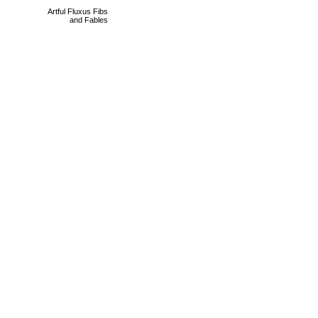
Artful Fluxus Fibs
and Fables