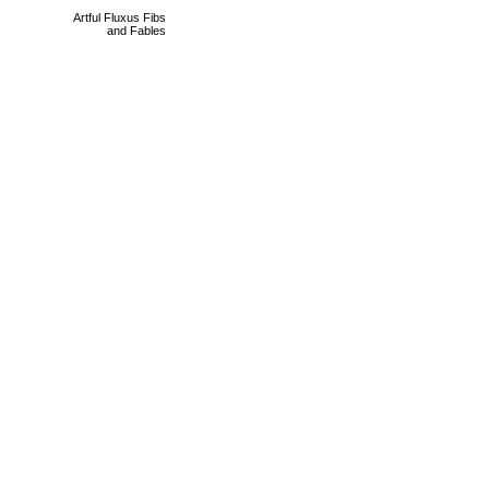
Artful Fluxus Fibs
and Fables