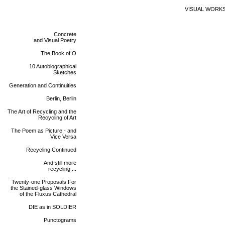
VISUAL WORK
Concrete
and Visual Poetry
The Book of O
10 Autobiographical
Sketches
Generation and Continuities
Berlin, Berlin
The Art of Recycling and the
Recycling of Art
The Poem as Picture - and
Vice Versa
Recycling Continued
And still more
recycling ...
Twenty-one Proposals For
the Stained-glass Windows
of the Fluxus Cathedral
DIE as in SOLDIER
Punctograms