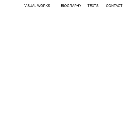
VISUAL WORKS
BIOGRAPHY
TEXTS
CONTACT