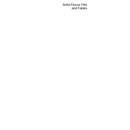
Artful Fluxus Fibs
and Fables