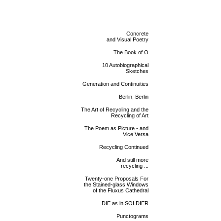
Concrete
and Visual Poetry
The Book of O
10 Autobiographical
Sketches
Generation and Continuities
Berlin, Berlin
The Art of Recycling and the
Recycling of Art
The Poem as Picture - and
Vice Versa
Recycling Continued
And still more
recycling ...
Twenty-one Proposals For
the Stained-glass Windows
of the Fluxus Cathedral
DIE as in SOLDIER
Punctograms