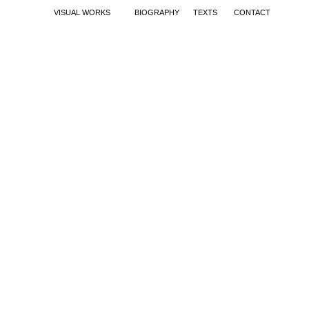
VISUAL WORKS
BIOGRAPHY
TEXTS
CONTACT