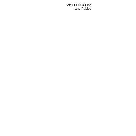
Artful Fluxus Fibs
and Fables