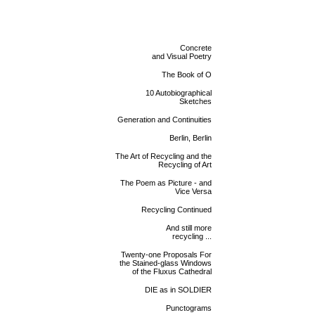
Concrete
and Visual Poetry
The Book of O
10 Autobiographical
Sketches
Generation and Continuities
Berlin, Berlin
The Art of Recycling and the
Recycling of Art
The Poem as Picture - and
Vice Versa
Recycling Continued
And still more
recycling ...
Twenty-one Proposals For
the Stained-glass Windows
of the Fluxus Cathedral
DIE as in SOLDIER
Punctograms