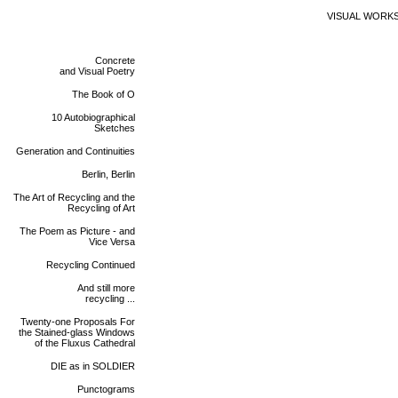
VISUAL WORK
Concrete
and Visual Poetry
The Book of O
10 Autobiographical
Sketches
Generation and Continuities
Berlin, Berlin
The Art of Recycling and the
Recycling of Art
The Poem as Picture - and
Vice Versa
Recycling Continued
And still more
recycling ...
Twenty-one Proposals For
the Stained-glass Windows
of the Fluxus Cathedral
DIE as in SOLDIER
Punctograms