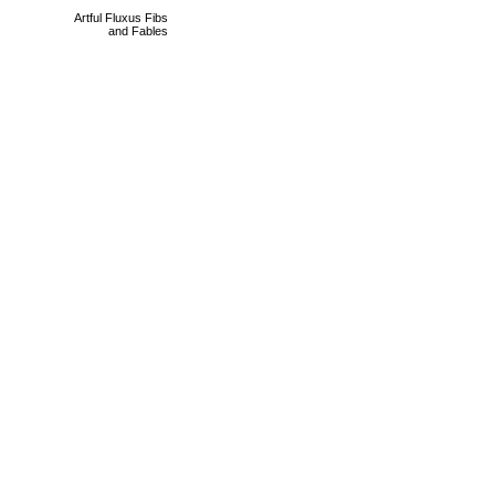
Artful Fluxus Fibs
and Fables