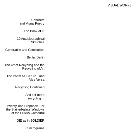
VISUAL WORK
Concrete
and Visual Poetry
The Book of O
10 Autobiographical
Sketches
Generation and Continuities
Berlin, Berlin
The Art of Recycling and the
Recycling of Art
The Poem as Picture - and
Vice Versa
Recycling Continued
And still more
recycling ...
Twenty-one Proposals For
the Stained-glass Windows
of the Fluxus Cathedral
DIE as in SOLDIER
Punctograms