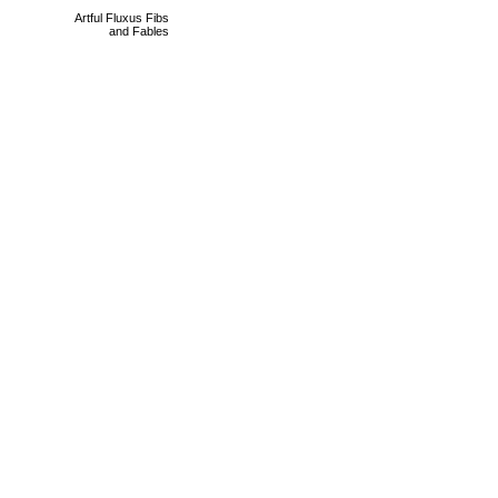
Artful Fluxus Fibs
and Fables