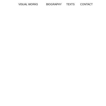
VISUAL WORKS
BIOGRAPHY
TEXTS
CONTACT