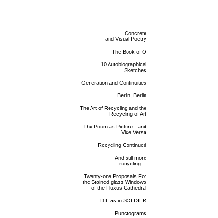
Concrete
and Visual Poetry
The Book of O
10 Autobiographical
Sketches
Generation and Continuities
Berlin, Berlin
The Art of Recycling and the
Recycling of Art
The Poem as Picture - and
Vice Versa
Recycling Continued
And still more
recycling ...
Twenty-one Proposals For
the Stained-glass Windows
of the Fluxus Cathedral
DIE as in SOLDIER
Punctograms