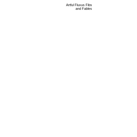
Artful Fluxus Fibs
and Fables