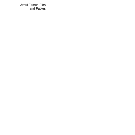
Artful Fluxus Fibs
and Fables