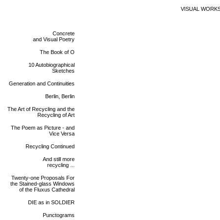
VISUAL WORK
Concrete
and Visual Poetry
The Book of O
10 Autobiographical
Sketches
Generation and Continuities
Berlin, Berlin
The Art of Recycling and the
Recycling of Art
The Poem as Picture - and
Vice Versa
Recycling Continued
And still more
recycling ...
Twenty-one Proposals For
the Stained-glass Windows
of the Fluxus Cathedral
DIE as in SOLDIER
Punctograms