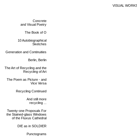
VISUAL WORK
Concrete
and Visual Poetry
The Book of O
10 Autobiographical
Sketches
Generation and Continuities
Berlin, Berlin
The Art of Recycling and the
Recycling of Art
The Poem as Picture - and
Vice Versa
Recycling Continued
And still more
recycling ...
Twenty-one Proposals For
the Stained-glass Windows
of the Fluxus Cathedral
DIE as in SOLDIER
Punctograms