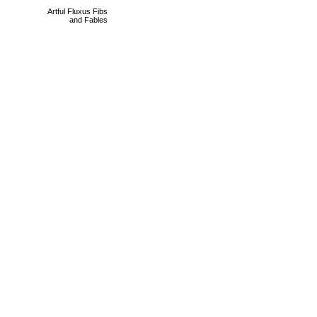
Artful Fluxus Fibs
and Fables