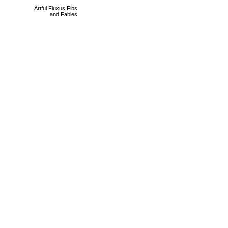
Artful Fluxus Fibs
and Fables