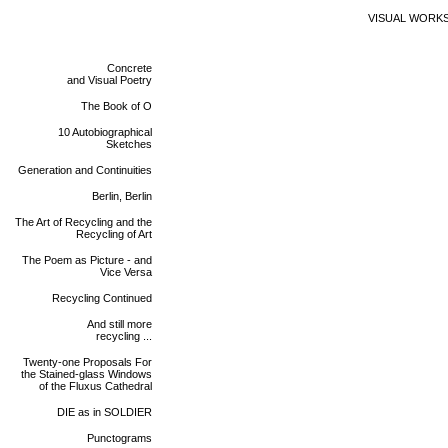
VISUAL WORK
Concrete
and Visual Poetry
The Book of O
10 Autobiographical
Sketches
Generation and Continuities
Berlin, Berlin
The Art of Recycling and the
Recycling of Art
The Poem as Picture - and
Vice Versa
Recycling Continued
And still more
recycling ...
Twenty-one Proposals For
the Stained-glass Windows
of the Fluxus Cathedral
DIE as in SOLDIER
Punctograms