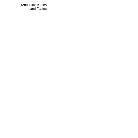
Artful Fluxus Fibs
and Fables