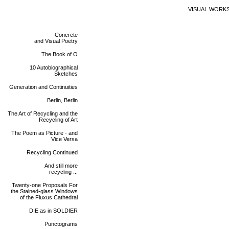
VISUAL WORK
Concrete
and Visual Poetry
The Book of O
10 Autobiographical
Sketches
Generation and Continuities
Berlin, Berlin
The Art of Recycling and the
Recycling of Art
The Poem as Picture - and
Vice Versa
Recycling Continued
And still more
recycling ...
Twenty-one Proposals For
the Stained-glass Windows
of the Fluxus Cathedral
DIE as in SOLDIER
Punctograms